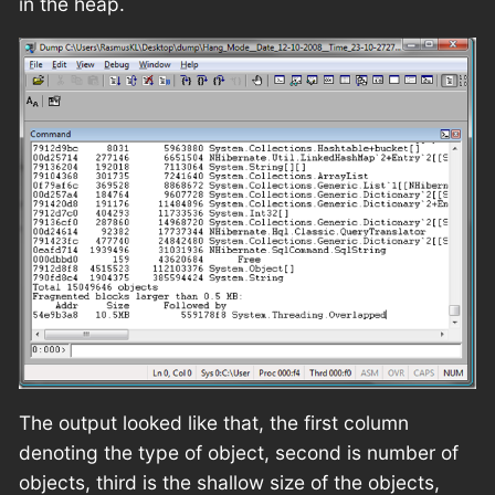
in the heap.
The output looked like that, the first column
denoting the type of object, second is number of
objects, third is the shallow size of the objects,