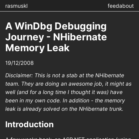
rasmuskl
feed
about
A WinDbg Debugging
Journey - NHibernate
Memory Leak
19/12/2008
Disclaimer: This is not a stab at the NHibernate
team. They are doing an awesome job, it might as
well (and for a long time I thought it was) have
been in my own code. In addition - the memory
leak is already solved on the NHibernate trunk.
Introduction