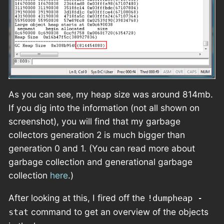
As you can see, my heap size was around 814mb.
If you dig into the information (not all shown on
screenshot), you will find that my garbage
collectors generation 2 is much bigger than
generation 0 and 1. (You can read more about
garbage collection and generational garbage
collection
here
.)
After looking at this, I fired off the
!dumpheap -
command to get an overview of the objects
stat