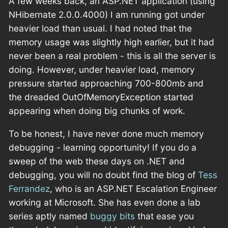
A few weeks back, an ASP.NET application (using
NHibernate 2.0.0.4000) I am running got under
heavier load than usual. I had noted that the
memory usage was slightly high earlier, but it had
never been a real problem - this is all the server is
doing. However, under heavier load, memory
pressure started approaching 700-800mb and
the dreaded OutOfMemoryException started
appearing when doing big chunks of work.
To be honest, I have never done much memory
debugging - learning opportunity! If you do a
sweep of the web these days on .NET and
debugging, you will no doubt find the blog of
Tess
Ferrandez
, who is an ASP.NET Escalation Engineer
working at Microsoft. She has even done a lab
series aptly named
buggy bits
that ease you