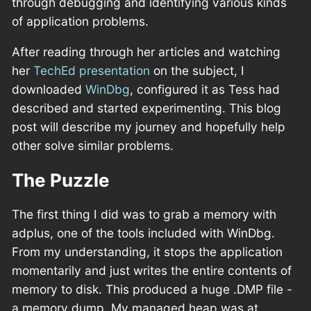
through debugging and identifying various kinds
of application problems.
After reading through her articles and watching
her
TechEd presentation
on the subject, I
downloaded
WinDbg
, configured it as Tess had
described and started experimenting. This blog
post will describe my journey and hopefully help
other solve similar problems.
The Puzzle
The first thing I did was to grab a memory with
adplus, one of the tools included with WinDbg.
From my understanding, it stops the application
momentarily and just writes the entire contents of
memory to disk. This produced a huge .DMP file -
a memory dump. My managed heap was at