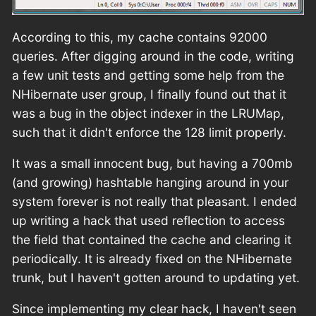
According to this, my cache contains 92000
queries. After digging around in the code, writing
a few unit tests and getting some help from the
NHibernate user group, I finally found out that it
was a bug in the object indexer in the LRUMap,
such that it didn't enforce the 128 limit properly.
It was a small innocent bug, but having a 700mb
(and growing) hashtable hanging around in your
system forever is not really that pleasant. I ended
up writing a hack that used reflection to access
the field that contained the cache and clearing it
periodically. It is already fixed on the NHibernate
trunk, but I haven't gotten around to updating yet.
Since implementing my clear hack, I haven't seen