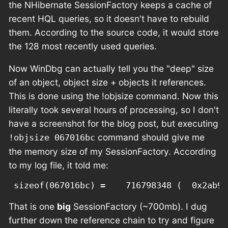
the NHibernate SessionFactory keeps a cache of
recent HQL queries, so it doesn't have to rebuild
them. According to the source code, it would store
the 128 most recently used queries.
Now WinDbg can actually tell you the "deep" size
of an object, object size + objects it references.
This is done using the !objsize command. Now this
literally took several hours of processing, so I don't
have a screenshot for the blog post, but executing
command should give me
!objsize 067016bc
the memory size of my SessionFactory. According
to my log file, it told me:
That is one
big
SessionFactory (~700mb). I dug
further down the reference chain to try and figure