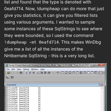
list and found that the type is denoted with
0eafd714. Now, !dumpheap can do more that just
give you statistics, it can give you filtered lists
using various arguments. I wanted to sample
some instances of these SqlStrings to see where
they were bounded, so I used the command
. This makes WinDbg
!dumpheap -mt 0eafd714
give me a list of all the instances of the
NHibernate SqlString - this is a very long list.