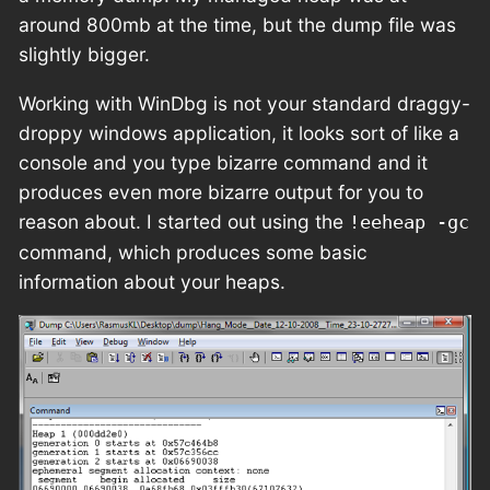
around 800mb at the time, but the dump file was
slightly bigger.
Working with WinDbg is not your standard draggy-
droppy windows application, it looks sort of like a
console and you type bizarre command and it
produces even more bizarre output for you to
reason about. I started out using the
!eeheap -gc
command, which produces some basic
information about your heaps.