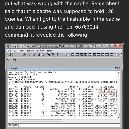
out what was wrong with the cache. Remember I
said that this cache was supposed to hold 128
queries. When I got to the hashtable in the cache
and dumped it using the
!do 067030d4
command, it revealed the following: