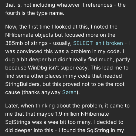
that is, not including whatever it references - the
fourth is the type name.
Now, the first time I looked at this, I noted the
NHibernate objects but focused more on the
385mb of strings - usually,
SELECT isn't broken
- I
was convinced this was a problem in my code. I
dug a bit deeper but didn't really find much, partly
because WinDbg isn't super easy. This lead me to
find some other places in my code that needed
StringBuilders, but this proved not to be the root
cause (thanks anyway
Søren
).
Later, when thinking about the problem, it came to
me that that maybe 1.9 million NHibernate
SqlStrings was a wee bit too many. I decided to
did deeper into this - I found the SqlString in my