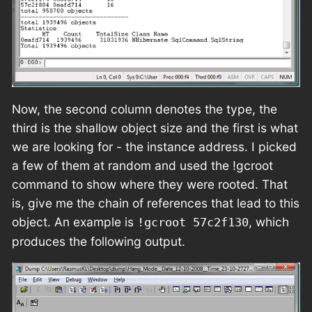
Now, the second column denotes the type, the
third is the shallow object size and the first is what
we are looking for - the instance address. I picked
a few of them at random and used the !gcroot
command to show where they were rooted. That
is, give me the chain of references that lead to this
object. An example is
, which
!gcroot 57c2f130
produces the following output.