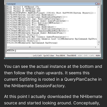
You can see the actual instance at the bottom and
then follow the chain upwards. It seems this
current SqlString is rooted in a QueryPlanCache in
the NHibernate SessionFactory.
At this point I actually downloaded the NHibernate
source and started looking around. Conceptually,