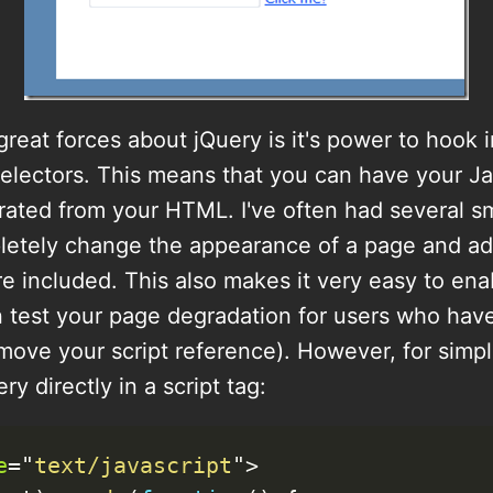
reat forces about jQuery is it's power to hook
electors. This means that you can have your Ja
ated from your HTML. I've often had several sma
letely change the appearance of a page and add
re included. This also makes it very easy to ena
 test your page degradation for users who hav
move your script reference). However, for simplic
y directly in a script tag:
e
=
"
text/javascript
"
>