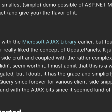
he smallest (simple) demo possible of ASP.NET
get (and give you) the flavor of it.
d with the
Microsoft AJAX Library
earlier, but fo
 really liked the concept of UpdatePanels. It j
-side cruft and coupled with the rather compl
t didn't seem worth it. I must admit that this is a 
gated, but I doubt it has the grace and simplicit
jQuery since forever for various client-side snip
round with the AJAX bits since it seemed kind 