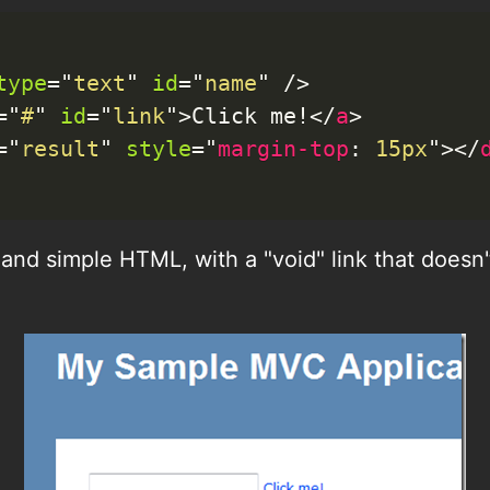
type
=
"
text
"
id
=
"
name
"
/>
=
"
#
"
id
=
"
link
"
>
Click me!
</
a
>
=
"
result
"
style
=
"
margin-top
:
 15px
"
>
</
in and simple HTML, with a "void" link that does