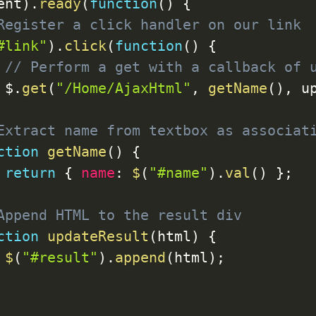
ent
)
.
ready
(
function
(
)
{
Register a click handler on our link
#link"
)
.
click
(
function
(
)
{
// Perform a get with a callback of 
 $
.
get
(
"/Home/AjaxHtml"
,
getName
(
)
,
 u
Extract name from textbox as associat
ction
getName
(
)
{
return
{
name
:
$
(
"#name"
)
.
val
(
)
}
;
Append HTML to the result div
ction
updateResult
(
html
)
{
$
(
"#result"
)
.
append
(
html
)
;