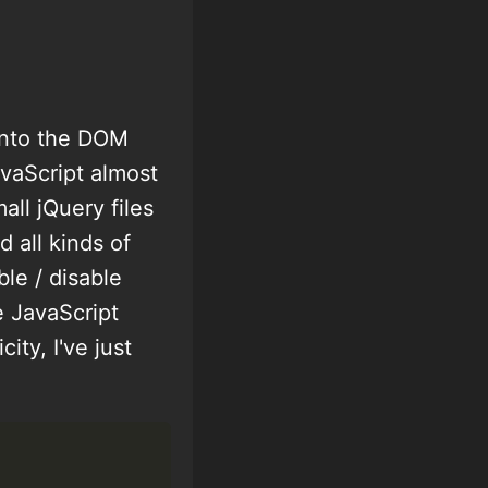
 into the DOM
vaScript almost
ll jQuery files
 all kinds of
ble / disable
e JavaScript
ity, I've just