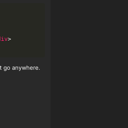
div
>
n't go anywhere.