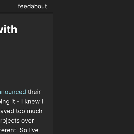
feed
about
ith
nnounced
their
ng it - I knew I
played too much
rojects over
erent. So I've