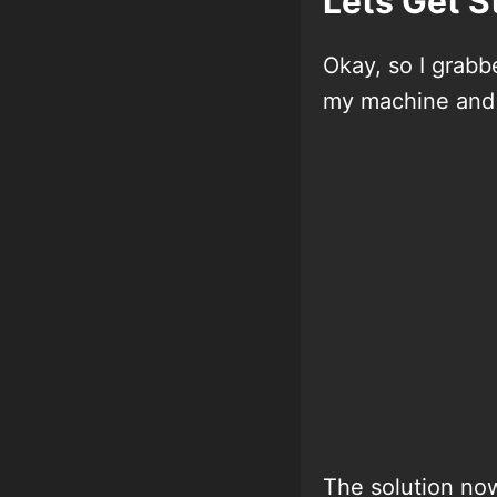
Lets Get S
Okay, so I grab
my machine and 
The solution now