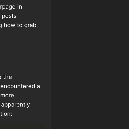
rpage in
 posts
g how to grab
e the
I encountered a
, more
n apparently
tion: