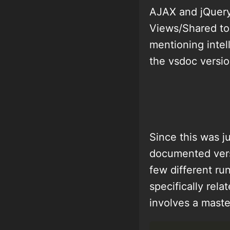
AJAX and jQuery
Views/Shared to 
mentioning intel
the vsdoc versio
Since this was j
documented versi
few different ru
specifically rela
involves a maste