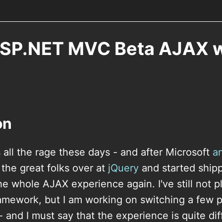
ASP.NET MVC Beta AJAX w
on
 all the rage these days - and after Microsoft
a
 the great folks over at
jQuery
and started shippi
he whole AJAX experience again. I've still not 
amework, but I am working on switching a few p
and I must say that the experience is quite diff