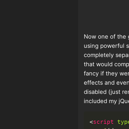
Now one of the g
using powerful s
completely separ
that would comp
fancy if they we
effects and even
disabled (just re
included my jQuer
<
script
typ