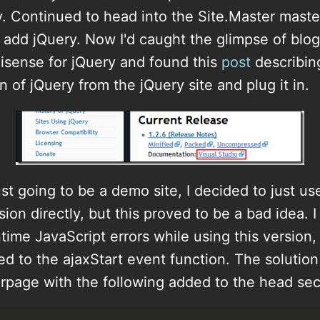
. Continued to head into the Site.Master maste
add jQuery. Now I'd caught the glimpse of blog
lisense for jQuery and found this
post
describin
n of jQuery from the jQuery site and plug it in.
ust going to be a demo site, I decided to just us
on directly, but this proved to be a bad idea. 
ntime JavaScript errors while using this version
ted to the ajaxStart event function. The solutio
rpage with the following added to the head sec