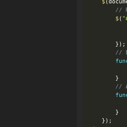
$
(
docum
// 
$
(
"
           
}
)
;
// 
fun
}
// 
fun
}
}
)
;