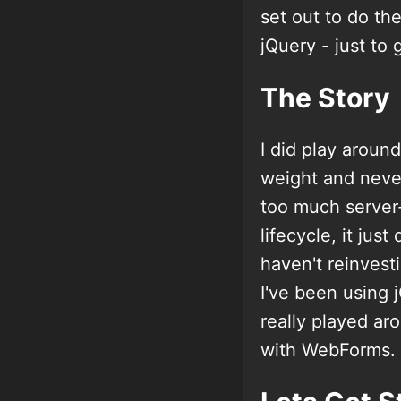
set out to do t
jQuery - just to 
The Story
I did play aroun
weight and never
too much server
lifecycle, it jus
haven't reinvesti
I've been using 
really played a
with WebForms.