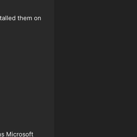
talled them on
ns Microsoft