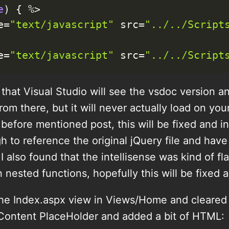
e
)
{
%
>
e
=
"text/javascript"
 src
=
"../../Script
e
=
"text/javascript"
 src
=
"../../Script
s that Visual Studio will see the vsdoc version a
om there, but it will never actually load on you
before mentioned post, this will be fixed and in 
 to reference the original jQuery file and hav
 I also found that the intellisense was kind of f
 nested functions, hopefully this will be fixed a
he Index.aspx view in Views/Home and cleared o
 Content PlaceHolder and added a bit of HTML: