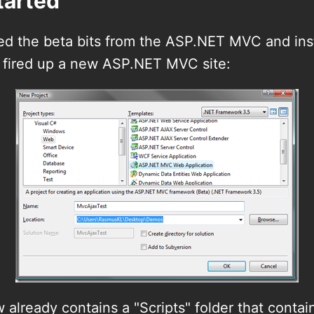
tarted
bed the beta bits from the ASP.NET MVC and ins
fired up a new ASP.NET MVC site:
 already contains a "Scripts" folder that contai