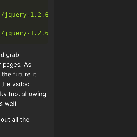
s/jquery-1.2.6-vsdoc.js"
>
<
/
script
>
s/jquery-1.2.6.min.js"
>
<
/
script
>
nd grab
r pages. As
the future it
e the vsdoc
laky (not showing
s well.
ut all the