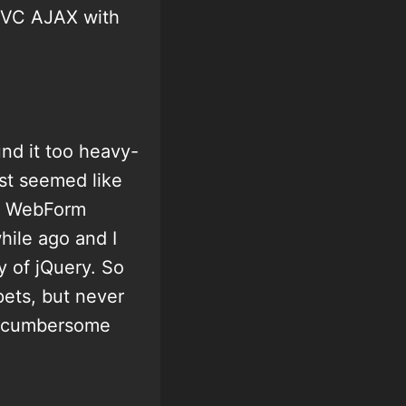
 MVC AJAX with
und it too heavy-
ust seemed like
ex WebForm
while ago and I
y of jQuery. So
pets, but never
of cumbersome