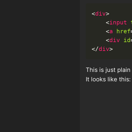
<
div
>
<
input
<
a
href
<
div
id
</
div
>
This is just pla
It looks like this: