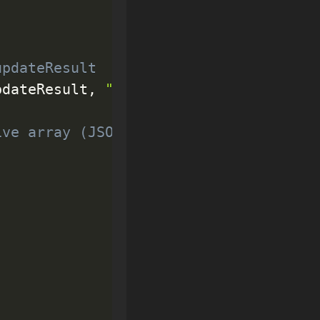
updateResult
pdateResult
,
"html"
)
;
ive array (JSON)