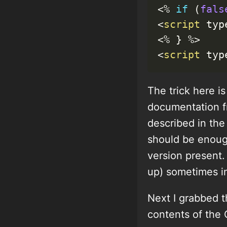
<
%
if
(
fals
<
script
 typ
<
%
}
%
>
<
script
 typ
The trick here i
documentation fr
described in the 
should be enough
version present.
up) sometimes in
Next I grabbed t
contents of the