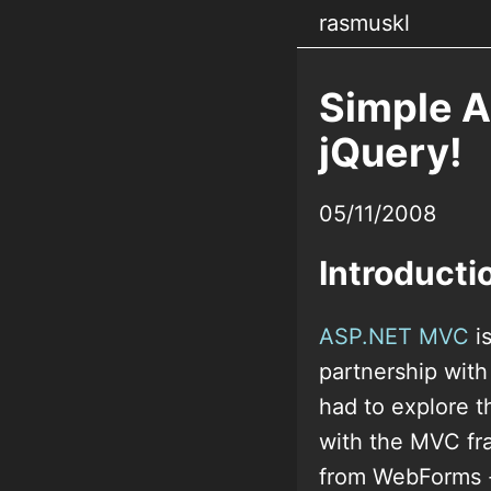
rasmuskl
Simple 
jQuery!
05/11/2008
Introducti
ASP.NET MVC
is
partnership with
had to explore t
with the MVC fr
from WebForms - 